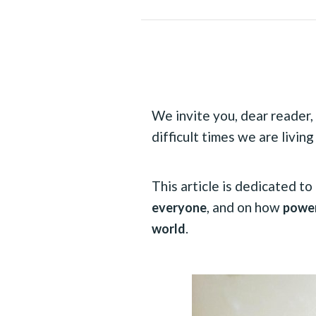
We invite you, dear reader, 
difficult times we are living
This article is dedicated t
, and on how
everyone
power
.
world