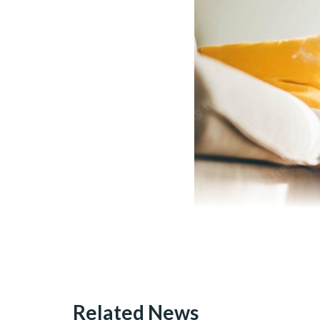
Related News