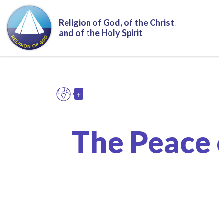
Skip to main content
Religion of God, of the Christ,
and of the Holy Spirit
+
EN
Toggle Dropdown
The Peace 