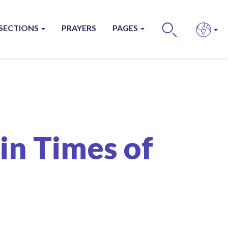
SECTIONS
PRAYERS
PAGES
BUS
in Times of