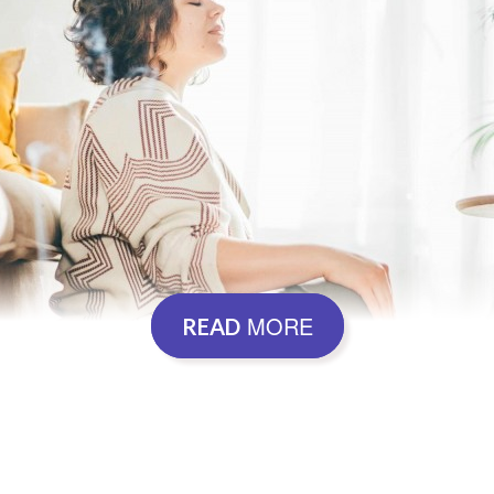
MORE
READ