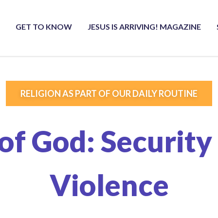
GET TO KNOW
JESUS IS ARRIVING! MAGAZINE
RELIGION AS PART OF OUR DAILY ROUTINE
of God: Security 
Violence