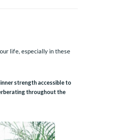
ur life, especially in these
 inner strength accessible to
verberating throughout the