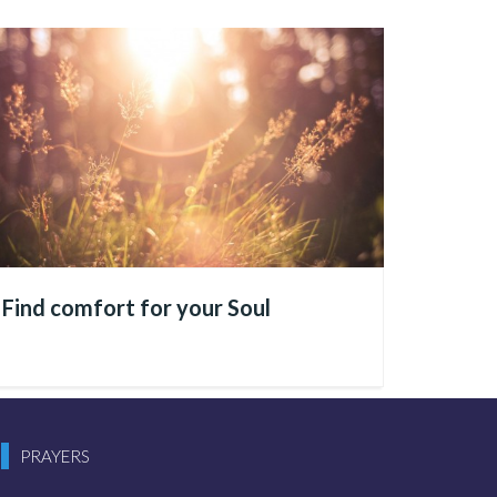
 build societies, advance
t across economic, social,
—whether positive
ake shape
Find comfort for your Soul
e and attention, because from
tranquility, harmony, and
PRAYERS
ves; likewise, if inner