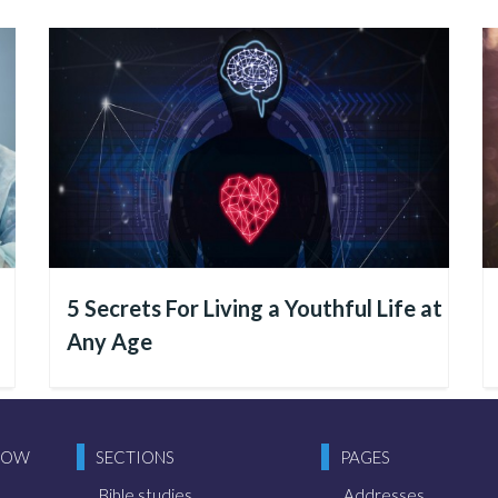
 God
s human beings who make things happen, isn’t it? People
lan improvements, and drive research and developmen
 each individual that the events of this world arise and t
5 Secrets For Living a Youthful Life at
tive.
Any Age
 (a spiritual creature) that we must observe with car
res and realities that surround us. If there is peace, 
NOW
SECTIONS
PAGES
ecause people are nurturing these values within themsel
 is inevitably reflected in the world.
Bible studies
Addresses