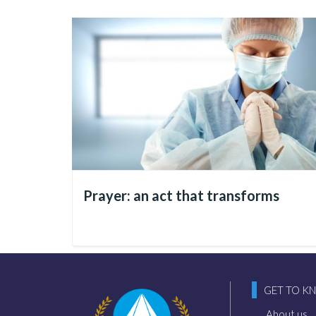
How to find the Peace of
Let’s think about this: it i
technologies, discuss and p
and cultural spheres.
Therefore,
it is from within
Prayer: an act that transforms
or, unfortunately, still nega
Thus, it is this human being
within them come the structu
GET TO K
progress in society, it is b
chaos prevails, that disorder
About us