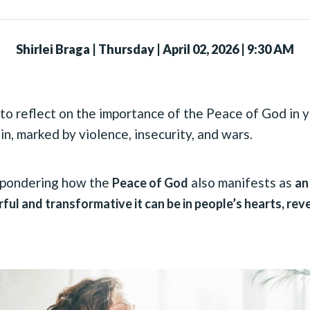
Shirlei Braga
|
Thursday | April 02, 2026 | 9:30 AM
to reflect on the importance of the Peace of God in yo
 in, marked by violence, insecurity, and wars.
o pondering how the
also manifests as
Peace of God
an
ful and transformative it can be in people’s hearts, re