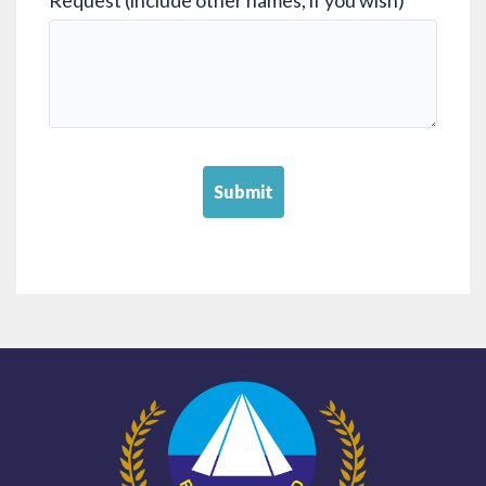
Submit