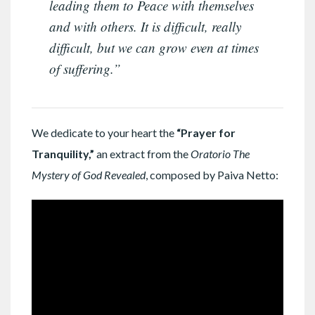
leading them to Peace with themselves
and with others. It is difficult, really
difficult, but we can grow even at times
of suffering.”
We dedicate to your heart the
“Prayer for
Tranquility,”
an extract from the
Oratorio The
Mystery of God Revealed
, composed by Paiva Netto: