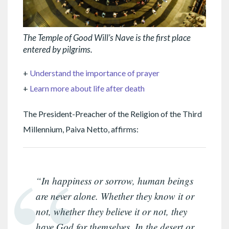
The Temple of Good Will’s Nave is the first place
entered by pilgrims.
+
Understand the importance of prayer
+
Learn more about life after death
The President-Preacher of the Religion of the Third
Millennium, Paiva Netto, affirms:
“In happiness or sorrow, human beings
are never alone. Whether they know it or
not, whether they believe it or not, they
have God for themselves. In the desert or