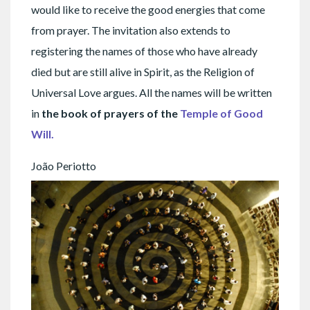
would like to receive the good energies that come
from prayer. The invitation also extends to
registering the names of those who have already
died but are still alive in Spirit, as the Religion of
Universal Love argues. All the names will be written
in
the book of prayers of the
Temple of Good
Will.
João Periotto