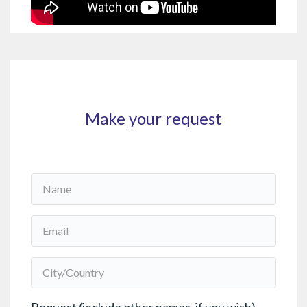
Make your request
Name
*
Email
*
City/Country
*
Request (include other names, if you wish)