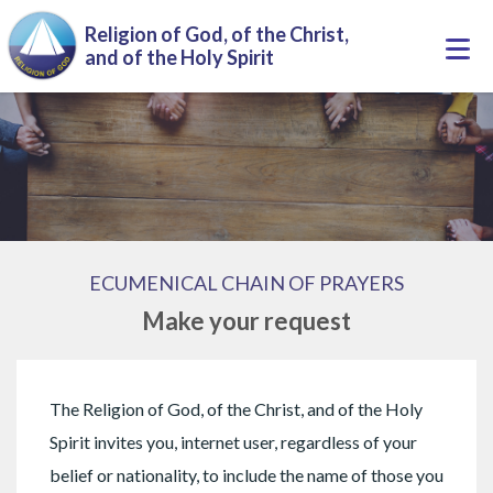
Skip to main content
Religion of God, of the Christ,
Togg
and of the Holy Spirit
navi
ECUMENICAL CHAIN OF PRAYERS
Make your request
The Religion of God, of the Christ, and of the Holy
Spirit invites you, internet user, regardless of your
belief or nationality, to include the name of those you