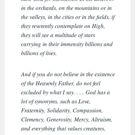
in the orchards, on the mountains or in
the valleys, in the cities or in the fields, if
they reverently contemplate on High,
they will see a multitude of stars
carrying in their immensity billions and
billions of lives.
And if you do not believe in the existence
of the Heavenly Father, do not feel
excluded by what I say. . . . God has a
lot of synonyms, such as Love,
Fraternity, Solidarity, Compassion,
Clemency, Generosity, Mercy, Altruism,
and everything that values creatures,