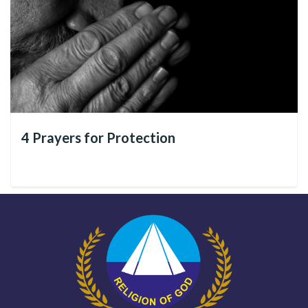
See below
7 lessons of the Christ of God
that we have put
together for you. Share them with all your friends on social
media!
4 Prayers for Protection