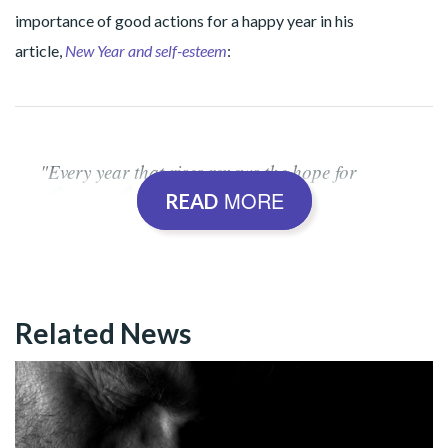
importance of good actions for a happy year in his
article,
New Year and self-esteem
:
"Every year that rises renews the hope for
MORE
happier days. Predictions and resolutions are
READ
made. However, nothing will change if we do
not know that behind all the ideas for a better
world, what it is essential, right at the outset, is
an intimate, spiritual-ecumenical stance, which
Related News
is manifested in good actions. For decades,
whenever asked about what I expect at the turn
of another year, I have exclaimed New Year! A
good year? That depends on us!".