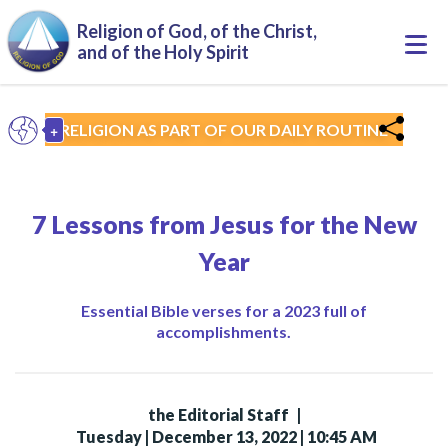
Skip to main content
Religion of God, of the Christ,
Togg
and of the Holy Spirit
navi
+
RELIGION AS PART OF OUR DAILY ROUTINE
EN
Toggle Dropdown
7 Lessons from Jesus for the New
Year
Essential Bible verses for a 2023 full of
accomplishments.
the Editorial Staff
|
Tuesday | December 13, 2022 | 10:45 AM