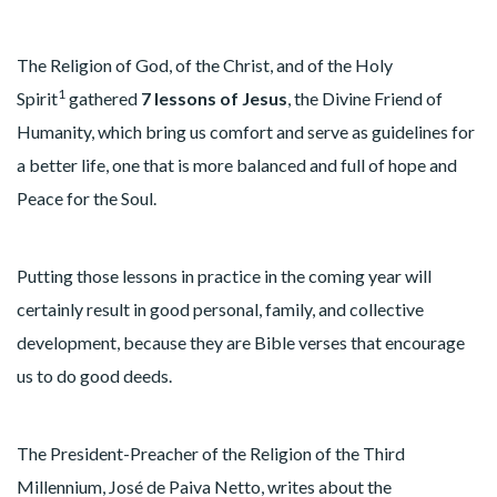
The Religion of God, of the Christ, and of the Holy
1
Spirit
gathered
7 lessons of Jesus
, the Divine Friend of
Humanity, which bring us comfort and serve as guidelines for
a better life, one that is more balanced and full of hope and
Peace for the Soul.
Putting those lessons in practice in the coming year will
certainly result in good personal, family, and collective
development, because they are Bible verses that encourage
us to do good deeds.
The President-Preacher of the Religion of the Third
Millennium, José de Paiva Netto, writes about the