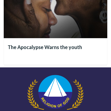
The Divine Example left by Jesus
In the Good News of Christ, we see that during His Sublime
and Spiritually Revolutionary Mission on Earth,
Jesus
showed
how
women should be valued
, as should all people, because
they are a Divine creation. He did this by emphasizing that
The Apocalypse Warns the youth
each human being’s worth as an Immortal Soul.
In His first visible coming to Earth, the Divine Master was in a
social context where cultural challenges resulted in
segregating people and generating violence against children,
women, the sick, and immigrants. While this scenario may
have already undergone major changes, in view of what still
needs to be improved, let’s study His Divine examples
together.