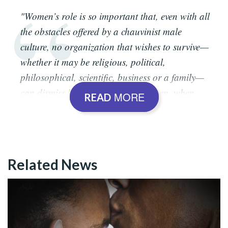
"Women’s role is so important that, even with all
the obstacles offered by a chauvinist male
culture, no organization that wishes to survive—
whether it may be religious, political,
philosophical, scientific, business or a family—
can dismiss her support. Now, women, when
MORE
READ
graced by the Divine Breath, are the Soul of
everything, the Soul of Humanity, the good root,
the basis of civilizations, the defense of human
existence. What mother wishes to see her son or
Related News
daughter die at war? Woe to us, men, if it
weren’t for elucidated, inspired and enlightened
women!"