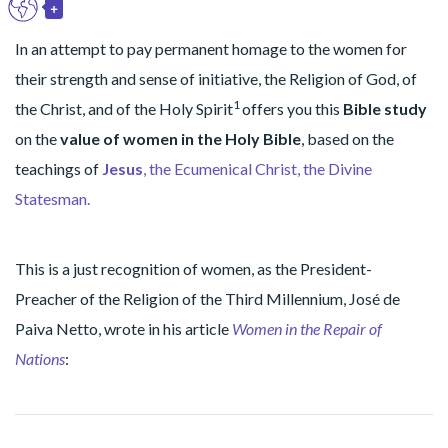
+
EN
Toggle Dropdown
In an attempt to pay permanent homage to the women for
their strength and sense of initiative, the Religion of God, of
1
the Christ, and of the Holy Spirit
offers you this
Bible
study
on the
value of women in the Holy Bible
, based on the
teachings of
Jesus
, the Ecumenical Christ, the Divine
Statesman.
This is a just recognition of women, as the President-
Preacher of the Religion of the Third Millennium, José de
Paiva Netto, wrote in his article
Women in the Repair of
Nations
: