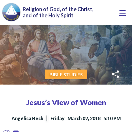
Skip to main content
Religion of God, of the Christ,
Togg
and of the Holy Spirit
navi
BIBLE STUDIES
Jesus’s View of Women
|
Angélica Beck
Friday | March 02, 2018 | 5:10 PM