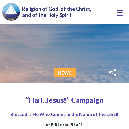
Skip to main content
Religion of God, of the Christ,
Togg
and of the Holy Spirit
navi
NEWS
“Hail, Jesus!” Campaign
Blessed Is He Who Comes in the Name of the Lord!
|
the Editorial Staff