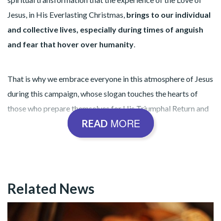
Jesus, in His Everlasting Christmas,
brings to our individual
and collective lives, especially during times of anguish
and fear that hover over humanity
.
That is why we embrace everyone in this atmosphere of Jesus
during this campaign, whose slogan touches the hearts of
those who prepare themselves for His Triumphal Return and
MORE
READ
who seek Him with all their hearts:
“Blessed is He who comes in the
Related News
name of the Lord!”