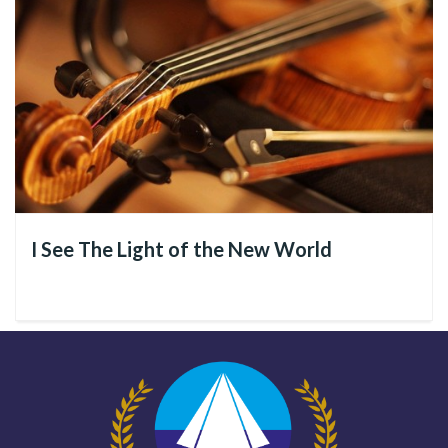
I See The Light of the New World
The goal is to provide
160,000 fraternal Spiritual and
Social Assistance
services by the end of this year. And the
Divine Religion relies on your help to achieve this objective!