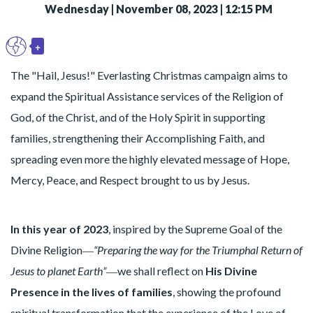
Wednesday | November 08, 2023 | 12:15 PM
+
EN
Toggle Dropdown
The "Hail, Jesus!" Everlasting Christmas campaign aims to
expand the Spiritual Assistance services of the Religion of
God, of the Christ, and of the Holy Spirit in supporting
families, strengthening their Accomplishing Faith, and
spreading even more the highly elevated message of Hope,
Mercy, Peace, and Respect brought to us by Jesus.
In this year of 2023
, inspired by the Supreme Goal of the
Divine Religion―
“Preparing the way for the Triumphal Return of
Jesus to planet Earth”
―we shall reflect on
His Divine
Presence in the lives of families
, showing the profound
spiritual transformation that the experience of the Love of