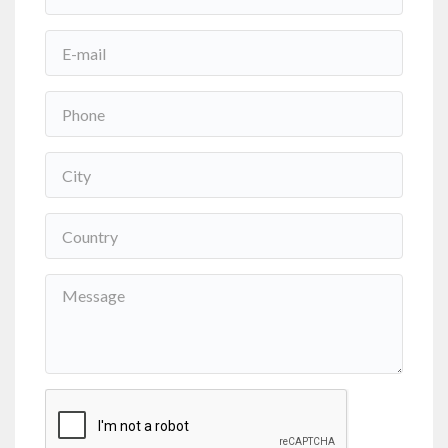
Nome
*
Email
*
Phone
*
Cidade
*
País
*
Mensagem
*