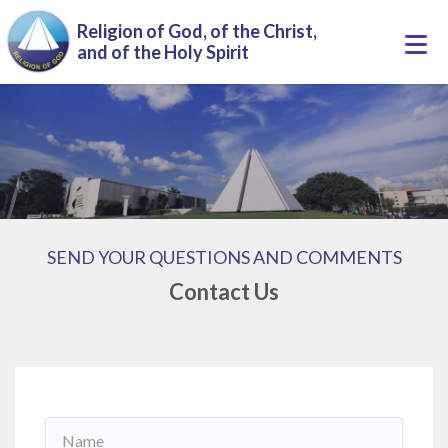
Skip to main content
Religion of God, of the Christ,
Togg
and of the Holy Spirit
navi
SEND YOUR QUESTIONS AND COMMENTS
Contact Us